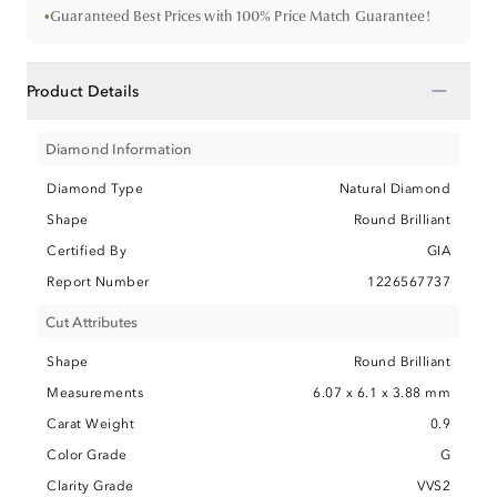
•
Guaranteed Best Prices with 100% Price Match Guarantee!
−
Product Details
Diamond Information
Diamond Type
Natural Diamond
Shape
Round Brilliant
Certified By
GIA
Report Number
1226567737
Cut Attributes
Shape
Round Brilliant
Measurements
6.07 x 6.1 x 3.88 mm
Carat Weight
0.9
Color Grade
G
Clarity Grade
VVS2