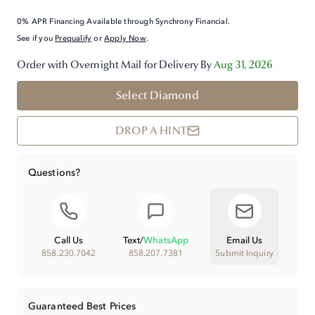
0% APR Financing Available through Synchrony Financial.
See if you
Prequalify
or
Apply Now
.
Order with Overnight Mail for Delivery By
Aug 31, 2026
Select Diamond
DROP A HINT
Questions?
Call Us
Text
/
WhatsApp
Email Us
858.230.7042
858.207.7381
Submit Inquiry
Guaranteed Best Prices