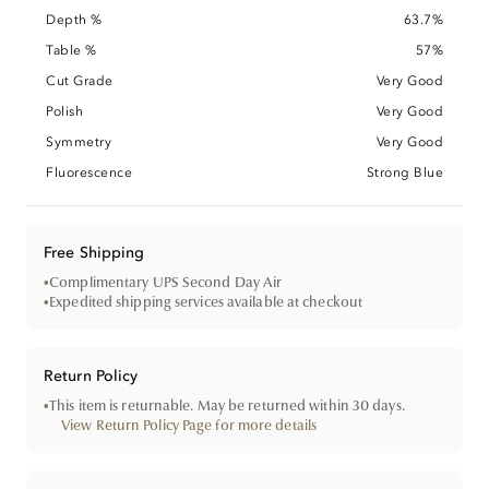
Depth %
63.7%
Table %
57%
Cut Grade
Very Good
Polish
Very Good
Symmetry
Very Good
Fluorescence
Strong Blue
Free Shipping
•
Complimentary UPS Second Day Air
•
Expedited shipping services available at checkout
Return Policy
•
This item is returnable. May be returned within 30 days.
View Return Policy Page for more details