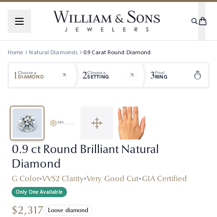
Home
Natural Diamonds
0.9
Carat
Round
Diamond
1
2
3
Choose a
Choose a
Final
DIAMOND
SETTING
RING
0.9 ct Round Brilliant Natural
Diamond
G Color
•
VVS2 Clarity
•
Very Good Cut
•
GIA Certified
Only One Available
$2,317
Loose diamond