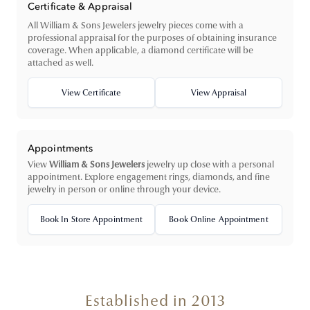
Certificate & Appraisal
All William & Sons Jewelers jewelry pieces come with a
professional appraisal for the purposes of obtaining insurance
coverage. When applicable, a diamond certificate will be
attached as well.
View Certificate
View Appraisal
Appointments
View
William & Sons Jewelers
jewelry up close with a personal
appointment. Explore engagement rings, diamonds, and fine
jewelry in person or online through your device.
Book In Store Appointment
Book Online Appointment
Established in 2013