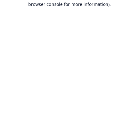
browser console for more information).