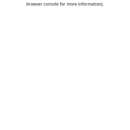
browser console for more information).