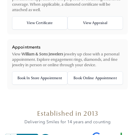
coverage. When applicable, a diamond certificate will be
attached as well.
View Certificate
View Appraisal
Appointments
View
William & Sons Jewelers
jewelry up close with a personal
appointment. Explore engagement rings, diamonds, and fine
jewelry in person or online through your device.
Book In Store Appointment
Book Online Appointment
Established in 2013
Delivering Smiles for 14 years and counting