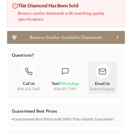
This Diamond Has Been Sold
Browse similar diamonds with matching quality
specifications.
Browse Similar Available Diamonds
Questions?
Call Us
Text
/
WhatsApp
Email Us
858.230.7042
858.207.7381
Submit Inquiry
Guaranteed Best Prices
•
Guaranteed Best Prices with 100% Price Match Guarantee!