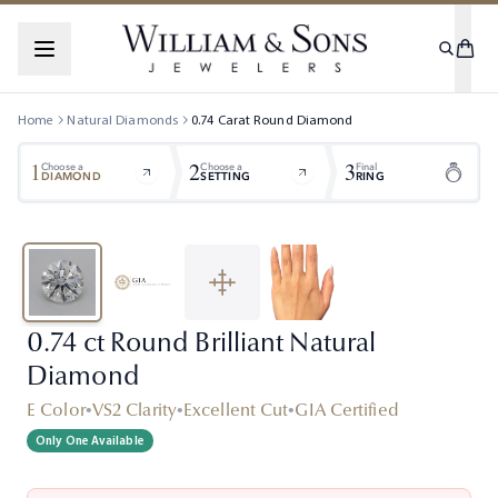
Home
Natural Diamonds
0.74
Carat
Round
Diamond
1
2
3
Choose a
Choose a
Final
DIAMOND
SETTING
RING
0.74 ct Round Brilliant Natural
Diamond
E Color
•
VS2 Clarity
•
Excellent Cut
•
GIA Certified
Only One Available