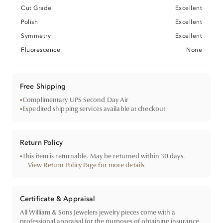
Cut Grade
Excellent
Polish
Excellent
Symmetry
Excellent
Fluorescence
None
Free Shipping
•
Complimentary UPS Second Day Air
•
Expedited shipping services available at checkout
Return Policy
•
This item is returnable. May be returned within 30 days.
View Return Policy Page for more details
Certificate & Appraisal
All William & Sons Jewelers jewelry pieces come with a
professional appraisal for the purposes of obtaining insurance