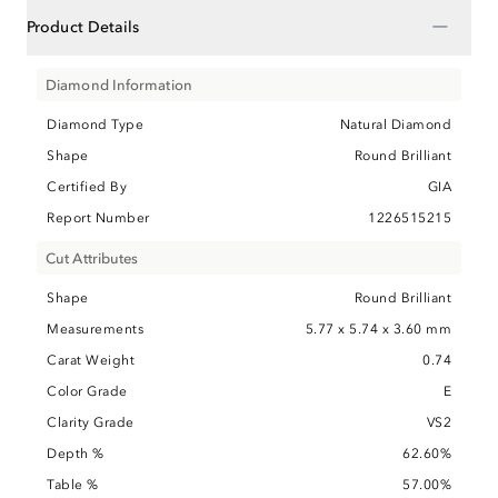
−
Product Details
Diamond Information
Diamond Type
Natural Diamond
Shape
Round Brilliant
Certified By
GIA
Report Number
1226515215
Cut Attributes
Shape
Round Brilliant
Measurements
5.77 x 5.74 x 3.60 mm
Carat Weight
0.74
Color Grade
E
Clarity Grade
VS2
Depth %
62.60%
Table %
57.00%