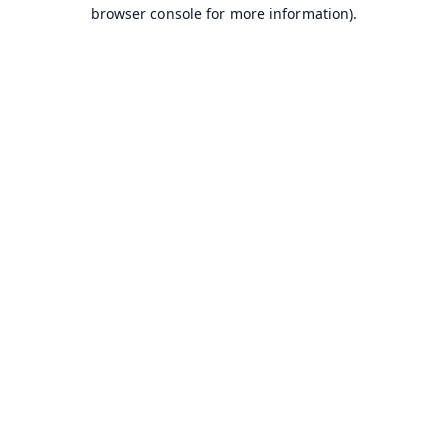
browser console for more information).