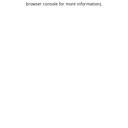
browser console for more information).