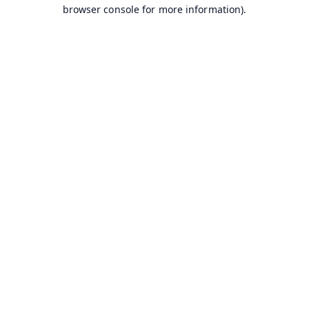
browser console for more information).