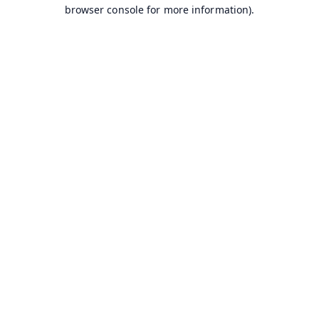
browser console for more information).