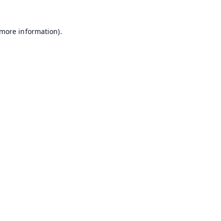
 more information).