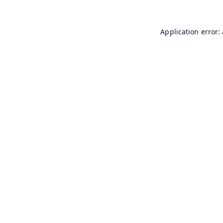
Application error: