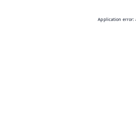
Application error: