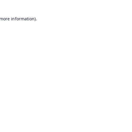
 more information).