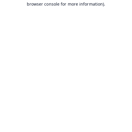
browser console for more information).