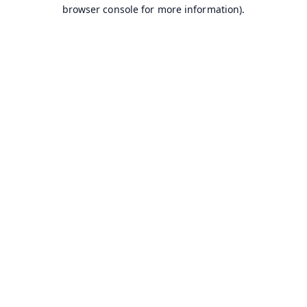
browser console for more information).