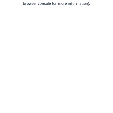
browser console for more information).