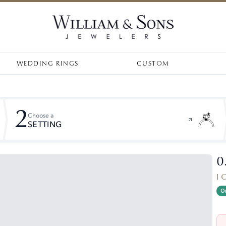
WEDDING RINGS
CUSTOM
2
Choose a
SETTING
0
I 
On