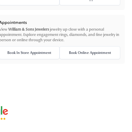
Appointments
View
William & Sons Jewelers
jewelry up close with a personal
appointment. Explore engagement rings, diamonds, and fine jewelry in
person or online through your device.
Book In Store Appointment
Book Online Appointment