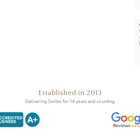
Established in 2013
Delivering Smiles for 14 years and counting