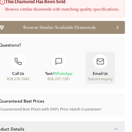
This Diamond Has Been Sold
Browse similar diamonds with matching quality specifications.
Browse Similar Available Diamonds
Questions?
Call Us
Text
/
WhatsApp
Email Us
858.230.7042
858.207.7381
Submit Inquiry
Guaranteed Best Prices
•
Guaranteed Best Prices with 100% Price Match Guarantee!
−
oduct Details