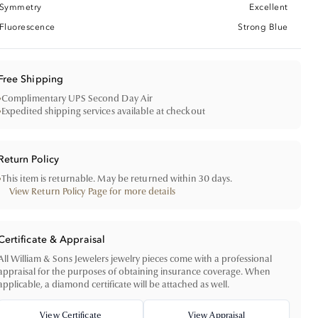
Symmetry
Excellent
Fluorescence
Strong Blue
Free Shipping
•
Complimentary UPS Second Day Air
•
Expedited shipping services available at checkout
Return Policy
•
This item is returnable. May be returned within 30 days.
View Return Policy Page for more details
Certificate & Appraisal
All William & Sons Jewelers jewelry pieces come with a professional
appraisal for the purposes of obtaining insurance coverage. When
applicable, a diamond certificate will be attached as well.
View Certificate
View Appraisal