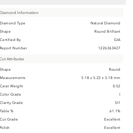
Diamond Information
Diamond Type
Natural Diamond
Shape
Round Brilliant
Certified By
GIA
Report Number
1226363427
Cut Attributes
Shape
Round
Measurements
5.18 x 5.22 x 3.18 mm
Carat Weight
0.52
Color Grade
I
Clarity Grade
SI1
Table %
61.1%
Cut Grade
Excellent
Polish
Excellent