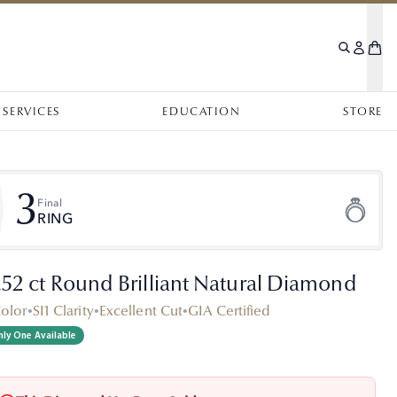
SERVICES
EDUCATION
STORE
3
Final
RING
.52 ct Round Brilliant Natural Diamond
Color
•
SI1 Clarity
•
Excellent Cut
•
GIA Certified
ly One Available