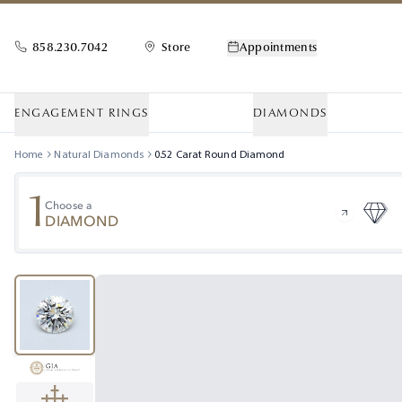
858.230.7042
Store
Appointments
ENGAGEMENT RINGS
DIAMONDS
Home
Natural Diamonds
0.52
Carat
Round
Diamond
1
Choose a
DIAMOND