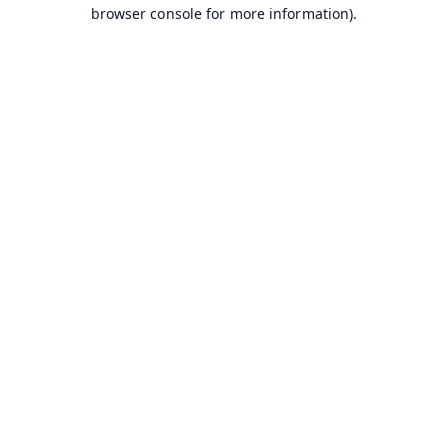
browser console for more information).