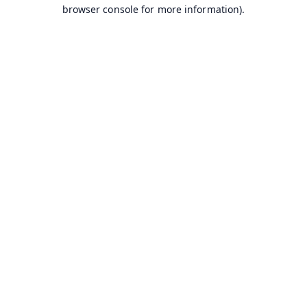
browser console for more information).