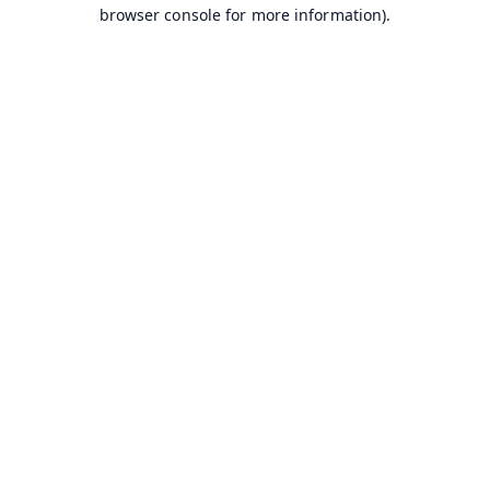
browser console for more information).