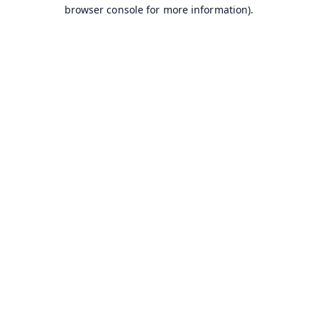
browser console for more information).