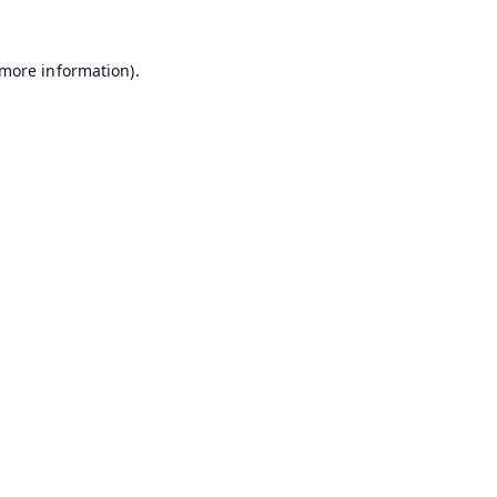
 more information).