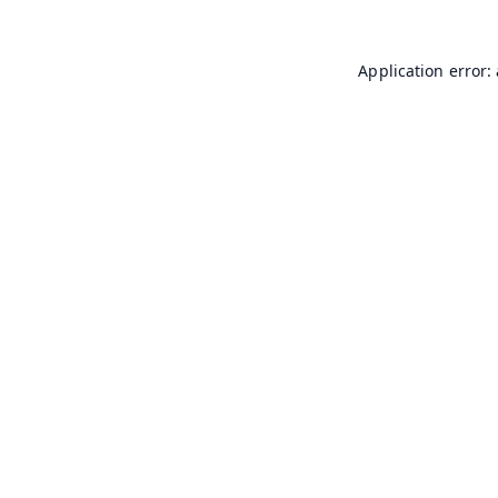
Application error: