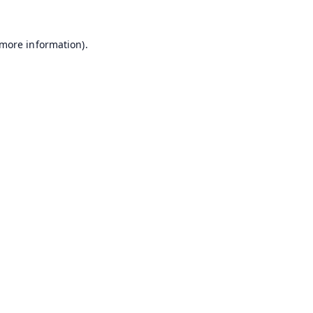
 more information).