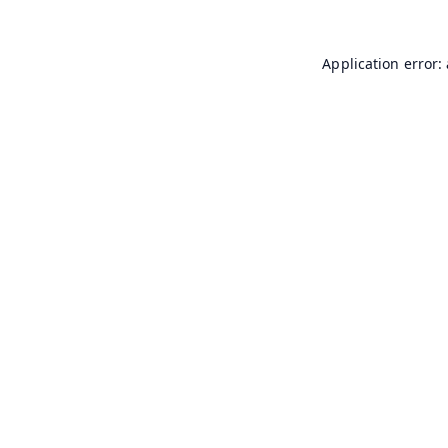
Application error: