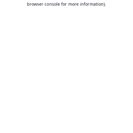
browser console for more information).