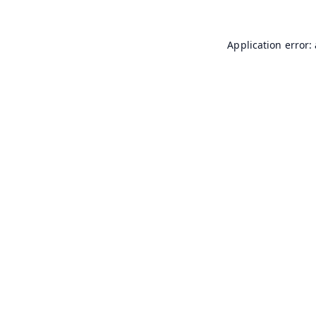
Application error: