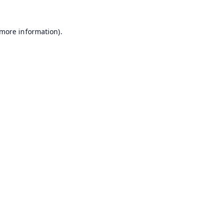
 more information).