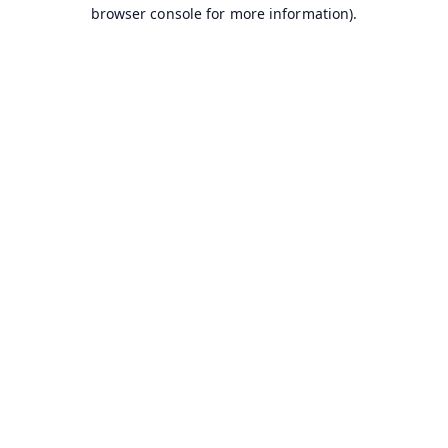
browser console for more information).