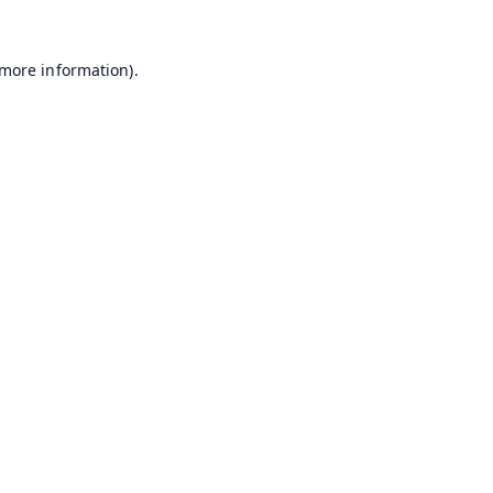
 more information).