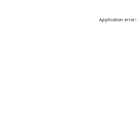
Application error: