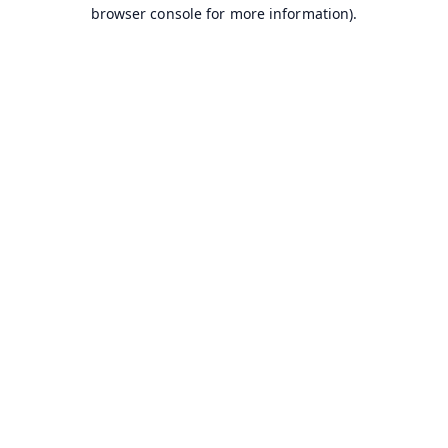
browser console for more information).