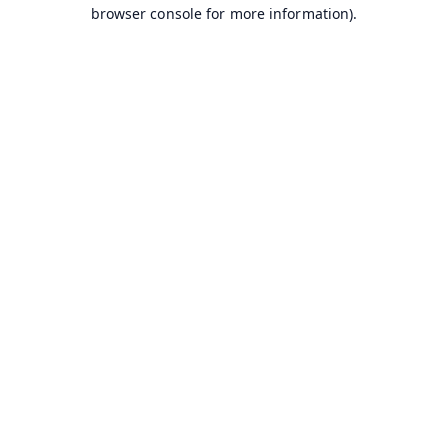
browser console for more information).