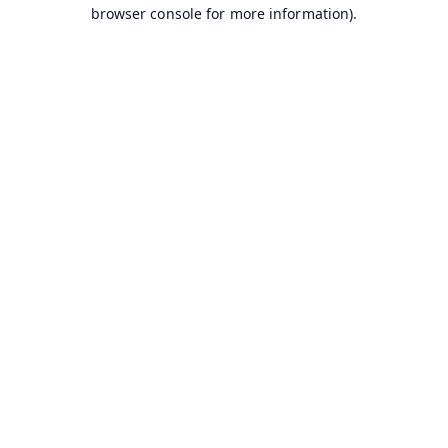
browser console for more information).