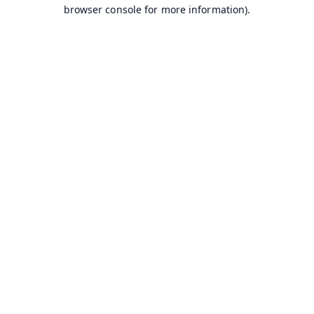
browser console for more information).