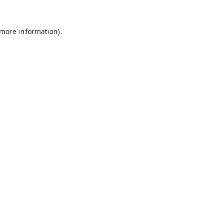
 more information).