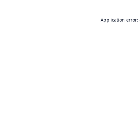
Application error: