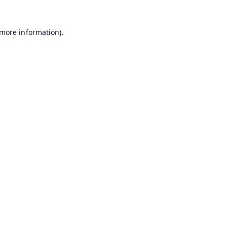
 more information).