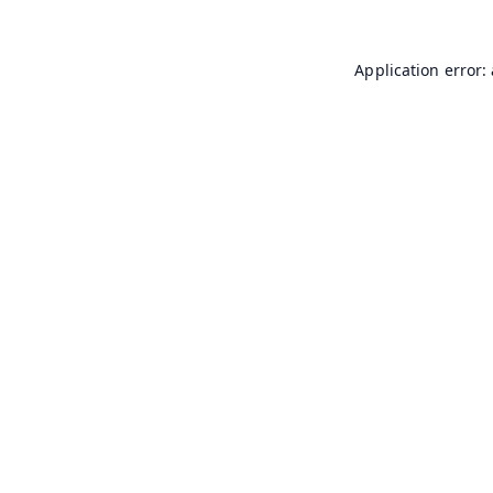
Application error: