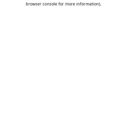
browser console for more information).