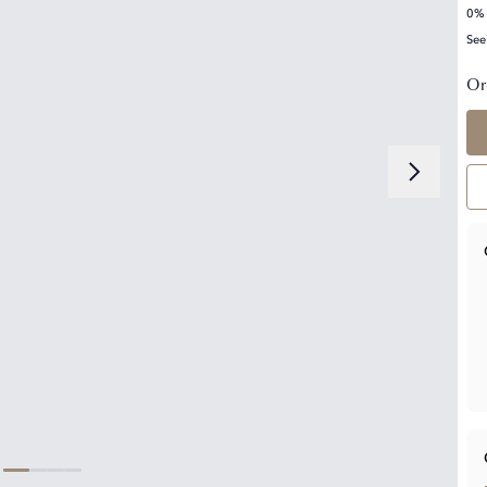
0% 
See
Or