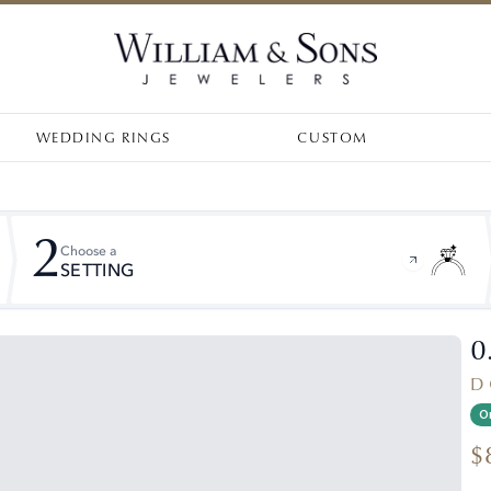
WEDDING RINGS
CUSTOM
2
Choose a
SETTING
0
D 
On
$