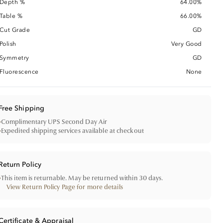
Depth %
64.00%
Table %
66.00%
Cut Grade
GD
Polish
Very Good
Symmetry
GD
Fluorescence
None
Free Shipping
•
Complimentary UPS Second Day Air
•
Expedited shipping services available at checkout
Return Policy
•
This item is returnable. May be returned within 30 days.
View Return Policy Page for more details
Certificate & Appraisal