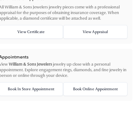
All William & Sons Jewelers jewelry pieces come with a professional
appraisal for the purposes of obtaining insurance coverage. When
applicable, a diamond certificate will be attached as well.
View Certificate
View Appraisal
Appointments
View
William & Sons Jewelers
jewelry up close with a personal
appointment. Explore engagement rings, diamonds, and fine jewelry in
person or online through your device.
Book In Store Appointment
Book Online Appointment