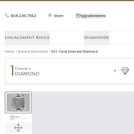
858.230.7042
Store
Appointments
ENGAGEMENT RINGS
DIAMONDS
Home
Natural Diamonds
0.51
Carat
Emerald
Diamond
1
Choose a
DIAMOND