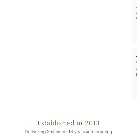
Established in 2013
Delivering Smiles for 14 years and counting