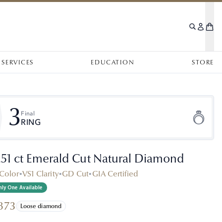
SERVICES
EDUCATION
STORE
3
Final
RING
.51 ct Emerald Cut Natural Diamond
Color
•
VS1 Clarity
•
GD Cut
•
GIA Certified
ly One Available
873
Loose diamond