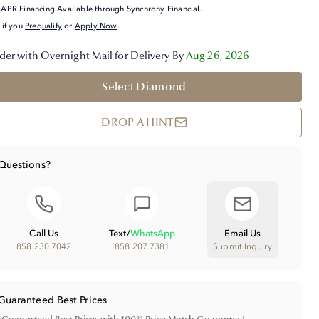
APR Financing Available through Synchrony Financial.
 if you
Prequalify
or
Apply Now
.
der with Overnight Mail for Delivery By
Aug 26, 2026
Select Diamond
DROP A HINT
Questions?
Call Us
Text
/
WhatsApp
Email Us
858.230.7042
858.207.7381
Submit Inquiry
Guaranteed Best Prices