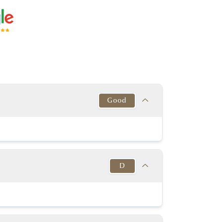
Good
Target
This Diamond
Excellent
Good
D
y Good or better
Good
y Good or better
Very good
Target
This Diamond
in to Very Thick
K-D
TK - VTK
D