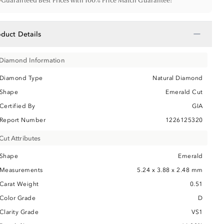
•
Guaranteed Best Prices with 100% Price Match Guarantee!
−
oduct Details
Diamond Information
Diamond Type
Natural Diamond
Shape
Emerald Cut
Certified By
GIA
Report Number
1226125320
Cut Attributes
Shape
Emerald
Measurements
5.24 x 3.88 x 2.48 mm
Carat Weight
0.51
Color Grade
D
Clarity Grade
VS1