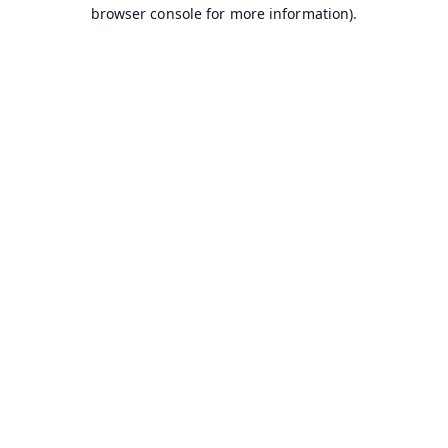
browser console for more information).