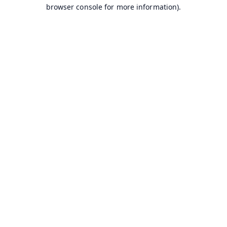
browser console for more information).