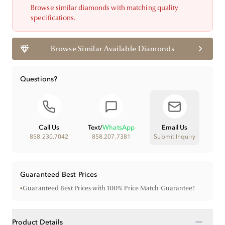
Browse similar diamonds with matching quality
specifications.
Browse Similar Available Diamonds
Questions?
Call Us
Text
/
WhatsApp
Email Us
858.230.7042
858.207.7381
Submit Inquiry
Guaranteed Best Prices
•
Guaranteed Best Prices with 100% Price Match Guarantee!
−
Product Details