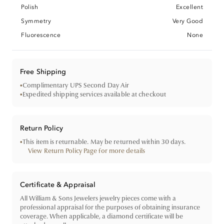
Polish
Excellent
Symmetry
Very Good
Fluorescence
None
Free Shipping
•
Complimentary UPS Second Day Air
•
Expedited shipping services available at checkout
Return Policy
•
This item is returnable. May be returned within 30 days.
View Return Policy Page for more details
Certificate & Appraisal
All William & Sons Jewelers jewelry pieces come with a
professional appraisal for the purposes of obtaining insurance
coverage. When applicable, a diamond certificate will be