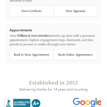
attached as well.
View Certificate
View Appraisal
Appointments
View
William & Sons Jewelers
jewelry up close with a personal
appointment. Explore engagement rings, diamonds, and fine
jewelry in person or online through your device.
Book In Store Appointment
Book Online Appointment
Established in 2013
Delivering Smiles for 14 years and counting