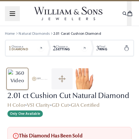
Home
Natural Diamonds
2.01
Carat
Cushion
Diamond
1
2
3
Choose a
Choose a
Final
DIAMOND
SETTING
RING
2.01 ct Cushion Cut Natural Diamond
H Color
•
VS1 Clarity
•
GD Cut
•
GIA Certified
Only One Available
This Diamond Has Been Sold