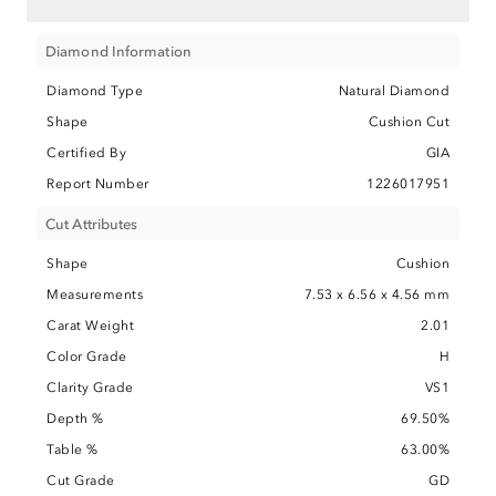
Diamond Information
Diamond Type
Natural Diamond
Shape
Cushion Cut
Certified By
GIA
Report Number
1226017951
Cut Attributes
Shape
Cushion
Measurements
7.53 x 6.56 x 4.56 mm
Carat Weight
2.01
Color Grade
H
Clarity Grade
VS1
Depth %
69.50%
Table %
63.00%
Cut Grade
GD