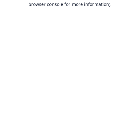
browser console for more information).