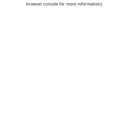
browser console for more information).