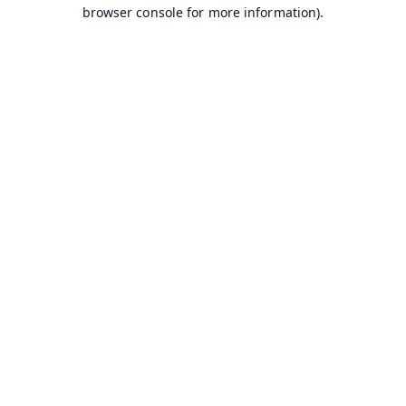
browser console for more information).