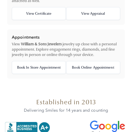
attached as well.
View Certificate
View Appraisal
Appointments
View
William & Sons Jewelers
jewelry up close with a personal
appointment. Explore engagement rings, diamonds, and fine
jewelry in person or online through your device.
Book In Store Appointment
Book Online Appointment
Established in 2013
Delivering Smiles for 14 years and counting