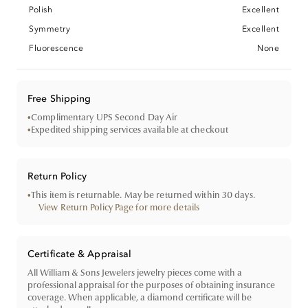
Polish
Excellent
Symmetry
Excellent
Fluorescence
None
Free Shipping
•
Complimentary UPS Second Day Air
•
Expedited shipping services available at checkout
Return Policy
•
This item is returnable. May be returned within 30 days.
View Return Policy Page for more details
Certificate & Appraisal
All William & Sons Jewelers jewelry pieces come with a
professional appraisal for the purposes of obtaining insurance
coverage. When applicable, a diamond certificate will be