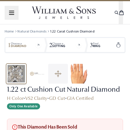
Home
Natural Diamonds
1.22
Carat
Cushion
Diamond
1
2
3
Choose a
Choose a
Final
DIAMOND
SETTING
RING
1.22 ct Cushion Cut Natural Diamond
H Color
•
VS2 Clarity
•
GD Cut
•
GIA Certified
Only One Available
This Diamond Has Been Sold