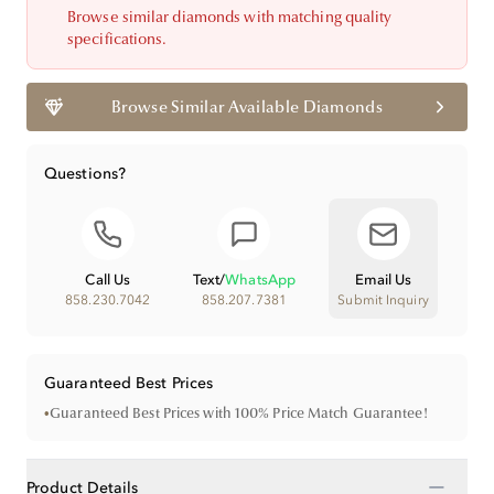
Browse similar diamonds with matching quality
specifications.
Browse Similar Available Diamonds
Questions?
Call Us
Text
/
WhatsApp
Email Us
858.230.7042
858.207.7381
Submit Inquiry
Guaranteed Best Prices
•
Guaranteed Best Prices with 100% Price Match Guarantee!
−
Product Details