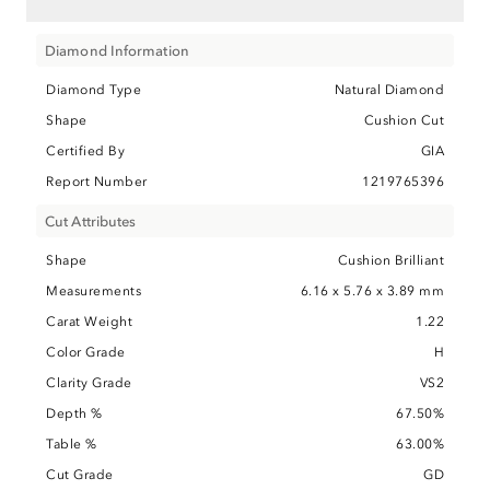
Diamond Information
Diamond Type
Natural Diamond
Shape
Cushion Cut
Certified By
GIA
Report Number
1219765396
Cut Attributes
Shape
Cushion Brilliant
Measurements
6.16 x 5.76 x 3.89 mm
Carat Weight
1.22
Color Grade
H
Clarity Grade
VS2
Depth %
67.50%
Table %
63.00%
Cut Grade
GD