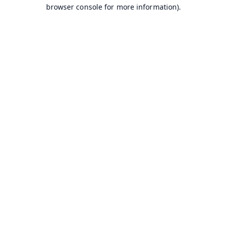
browser console for more information).