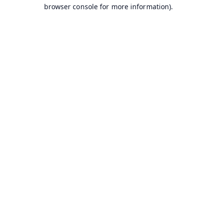
browser console for more information).