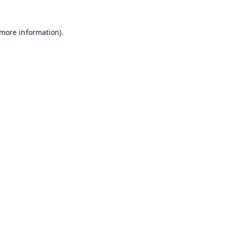
 more information).