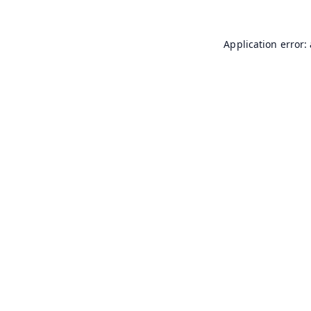
Application error: