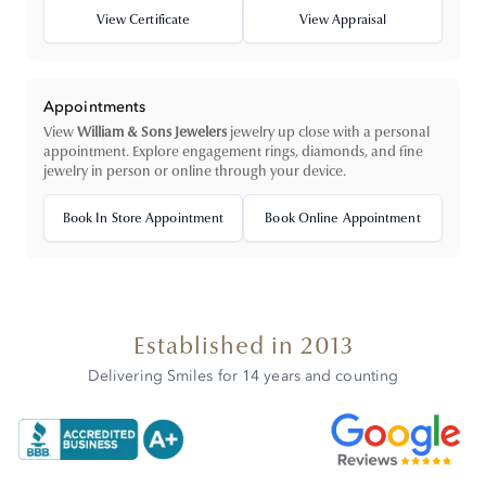
View Certificate
View Appraisal
Appointments
View
William & Sons Jewelers
jewelry up close with a personal
appointment. Explore engagement rings, diamonds, and fine
jewelry in person or online through your device.
Book In Store Appointment
Book Online Appointment
Established in 2013
Delivering Smiles for 14 years and counting