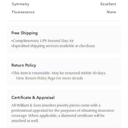
Symmetry
Excellent
Fluorescence
None
Free Shipping
•
Complimentary UPS Second Day Air
•
Expedited shipping services available at checkout
Return Policy
•
This item is returnable. May be returned within 30 days.
View Return Policy Page for more details
Certificate & Appraisal
All William & Sons Jewelers jewelry pieces come with a
professional appraisal for the purposes of obtaining insurance
coverage. When applicable, a diamond certificate will be
attached as well.