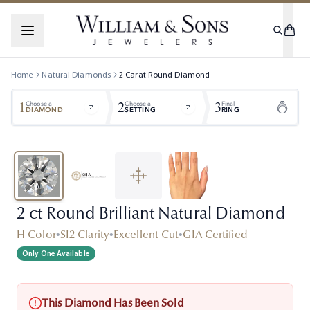
Home
Natural Diamonds
2
Carat
Round
Diamond
1
2
3
Choose a
Choose a
Final
DIAMOND
SETTING
RING
2 ct Round Brilliant Natural Diamond
H Color
•
SI2 Clarity
•
Excellent Cut
•
GIA Certified
Only One Available
This Diamond Has Been Sold