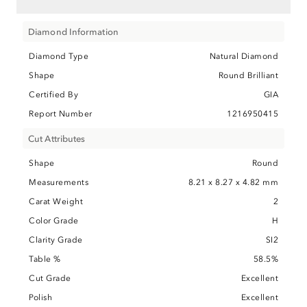
Diamond Information
Diamond Type
Natural Diamond
Shape
Round Brilliant
Certified By
GIA
Report Number
1216950415
Cut Attributes
Shape
Round
Measurements
8.21 x 8.27 x 4.82 mm
Carat Weight
2
Color Grade
H
Clarity Grade
SI2
Table %
58.5%
Cut Grade
Excellent
Polish
Excellent