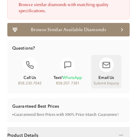
Browse similar diamonds with matching quality
specifications.
Browse Similar Available Diamonds
Questions?
Call Us
Text
/
WhatsApp
Email Us
858.230.7042
858.207.7381
Submit Inquiry
Guaranteed Best Prices
•
Guaranteed Best Prices with 100% Price Match Guarantee!
−
Product Details