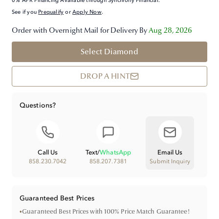
0% APR Financing Available through Synchrony Financial.
See if you
Prequalify
or
Apply Now
.
Order with Overnight Mail for Delivery By
Aug 28, 2026
Select Diamond
DROP A HINT
Questions?
Call Us
Text
/
WhatsApp
Email Us
858.230.7042
858.207.7381
Submit Inquiry
Guaranteed Best Prices
•
Guaranteed Best Prices with 100% Price Match Guarantee!