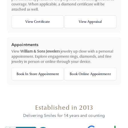
coverage. When applicable, a diamond certificate will be
attached as well.
View Certificate
View Appraisal
Appointments
View
William & Sons Jewelers
jewelry up close with a personal
appointment. Explore engagement rings, diamonds, and fine
jewelry in person or online through your device.
Book In Store Appointment
Book Online Appointment
Established in 2013
Delivering Smiles for 14 years and counting