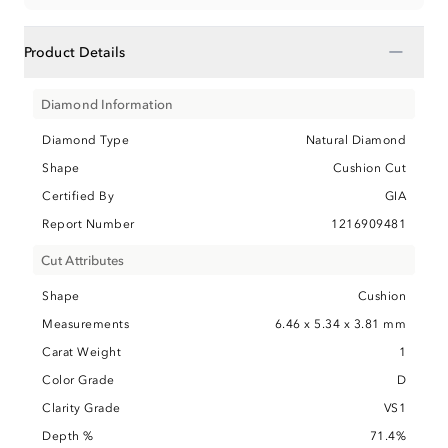
−
Product Details
Diamond Information
Diamond Type
Natural Diamond
Shape
Cushion Cut
Certified By
GIA
Report Number
1216909481
Cut Attributes
Shape
Cushion
Measurements
6.46 x 5.34 x 3.81 mm
Carat Weight
1
Color Grade
D
Clarity Grade
VS1
Depth %
71.4%