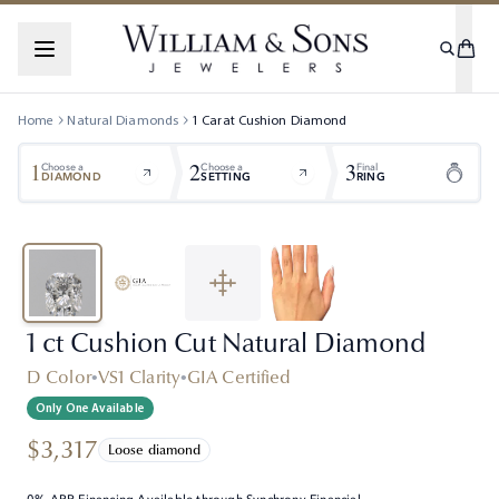
Home
Natural Diamonds
1
Carat
Cushion
Diamond
1
2
3
Choose a
Choose a
Final
DIAMOND
SETTING
RING
1 ct Cushion Cut Natural Diamond
D Color
•
VS1 Clarity
•
GIA Certified
Only One Available
$3,317
Loose diamond