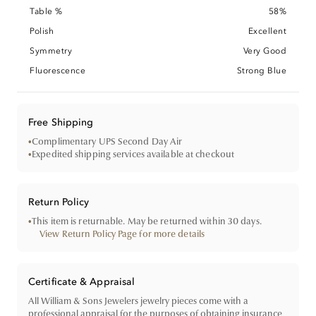
Table %
58%
Polish
Excellent
Symmetry
Very Good
Fluorescence
Strong Blue
Free Shipping
•
Complimentary UPS Second Day Air
•
Expedited shipping services available at checkout
Return Policy
•
This item is returnable. May be returned within 30 days.
View Return Policy Page for more details
Certificate & Appraisal
All William & Sons Jewelers jewelry pieces come with a
professional appraisal for the purposes of obtaining insurance