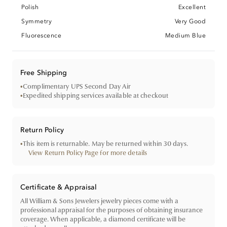
Polish
Excellent
Symmetry
Very Good
Fluorescence
Medium Blue
Free Shipping
•
Complimentary UPS Second Day Air
•
Expedited shipping services available at checkout
Return Policy
•
This item is returnable. May be returned within 30 days.
View Return Policy Page for more details
Certificate & Appraisal
All William & Sons Jewelers jewelry pieces come with a
professional appraisal for the purposes of obtaining insurance
coverage. When applicable, a diamond certificate will be