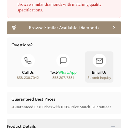
Browse similar diamonds with matching quality
specifications.
Browse Similar Available Diamonds
Questions?
Call Us
Text
/
WhatsApp
Email Us
858.230.7042
858.207.7381
Submit Inquiry
Guaranteed Best Prices
•
Guaranteed Best Prices with 100% Price Match Guarantee!
−
Product Details