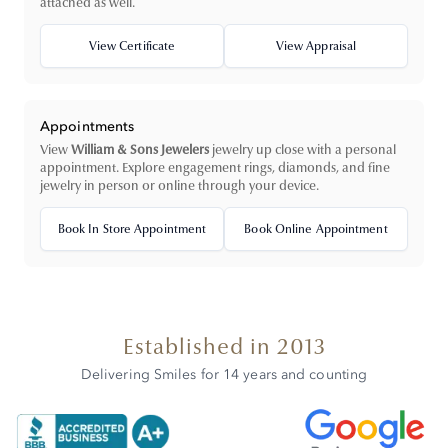
attached as well.
View Certificate
View Appraisal
Appointments
View
William & Sons Jewelers
jewelry up close with a personal
appointment. Explore engagement rings, diamonds, and fine
jewelry in person or online through your device.
Book In Store Appointment
Book Online Appointment
Established in 2013
Delivering Smiles for 14 years and counting