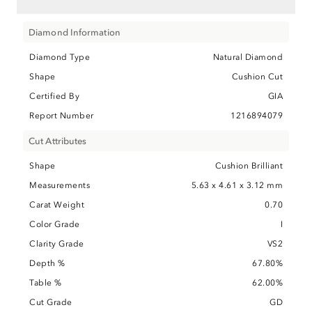
Diamond Information
Diamond Type
Natural Diamond
Shape
Cushion Cut
Certified By
GIA
Report Number
1216894079
Cut Attributes
Shape
Cushion Brilliant
Measurements
5.63 x 4.61 x 3.12 mm
Carat Weight
0.70
Color Grade
I
Clarity Grade
VS2
Depth %
67.80%
Table %
62.00%
Cut Grade
GD