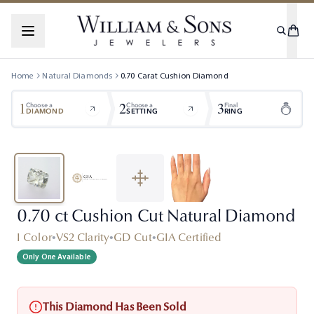
Home
Natural Diamonds
0.70
Carat
Cushion
Diamond
1
2
3
Choose a
Choose a
Final
DIAMOND
SETTING
RING
0.70 ct Cushion Cut Natural Diamond
I Color
•
VS2 Clarity
•
GD Cut
•
GIA Certified
Only One Available
This Diamond Has Been Sold