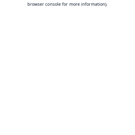
browser console for more information).