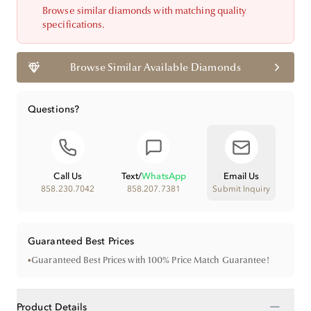
Browse similar diamonds with matching quality
specifications.
Browse Similar Available Diamonds
Questions?
Call Us
Text
/
WhatsApp
Email Us
858.230.7042
858.207.7381
Submit Inquiry
Guaranteed Best Prices
•
Guaranteed Best Prices with 100% Price Match Guarantee!
−
Product Details