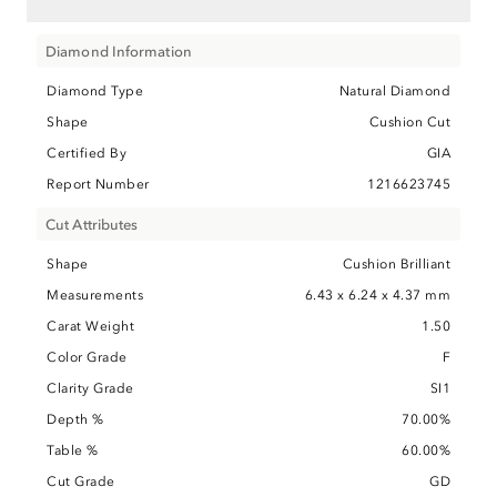
Diamond Information
Diamond Type
Natural Diamond
Shape
Cushion Cut
Certified By
GIA
Report Number
1216623745
Cut Attributes
Shape
Cushion Brilliant
Measurements
6.43 x 6.24 x 4.37 mm
Carat Weight
1.50
Color Grade
F
Clarity Grade
SI1
Depth %
70.00%
Table %
60.00%
Cut Grade
GD