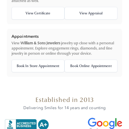
attached as well.
View Certificate
View Appraisal
Appointments
View
William & Sons Jewelers
jewelry up close with a personal
appointment. Explore engagement rings, diamonds, and fine
jewelry in person or online through your device.
Book In Store Appointment
Book Online Appointment
Established in 2013
Delivering Smiles for 14 years and counting