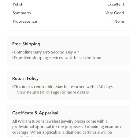
Polish
Excellent
Symmetry
Very Good
Fluorescence
None
Free Shipping
•
Complimentary UPS Second Day Air
•
Expedited shipping services available at checkout
Return Policy
•
This item is returnable. May be returned within 30 days.
View Return Policy Page for more details
Certificate & Appraisal
All William & Sons Jewelers jewelry pieces come with a
professional appraisal for the purposes of obtaining insurance
coverage. When applicable, a diamond certificate will be