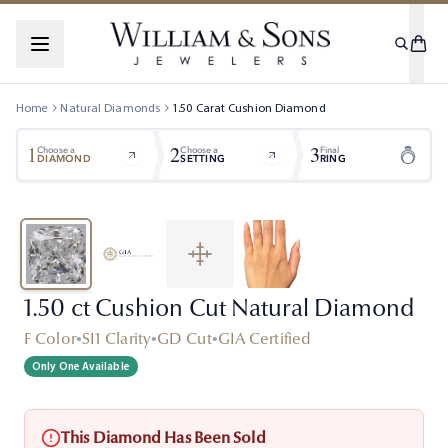
Home
Natural Diamonds
1.50
Carat
Cushion
Diamond
1
2
3
Choose a
Choose a
Final
DIAMOND
SETTING
RING
1.50 ct Cushion Cut Natural Diamond
F Color
•
SI1 Clarity
•
GD Cut
•
GIA Certified
Only One Available
This Diamond Has Been Sold