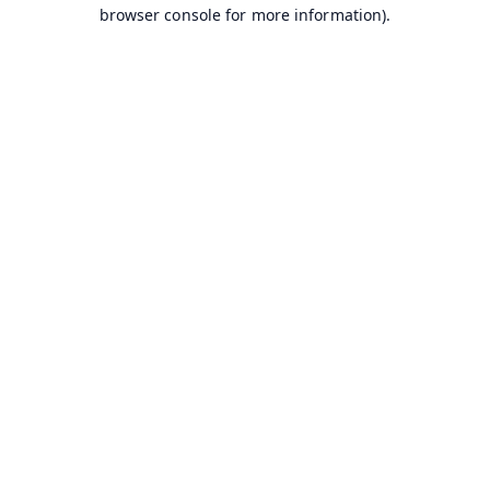
browser console for more information).