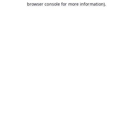
browser console for more information).