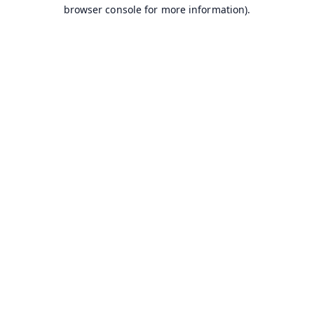
browser console for more information).